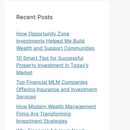
Recent Posts
How Opportunity Zone
Investments Helped Me Build
Wealth and Support Communities
10 Smart Tips for Successful
Property Investment in Today’s
Market
Top Financial MLM Companies
Offering Insurance and Investment
Services
How Modern Wealth Management
Firms Are Transforming
Investment Strategies