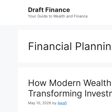
Skip
Draft Finance
to
content
Your Guide to Wealth and Finance
Financial Planni
How Modern Wealth
Transforming Invest
May 10, 2026
by
Awafi