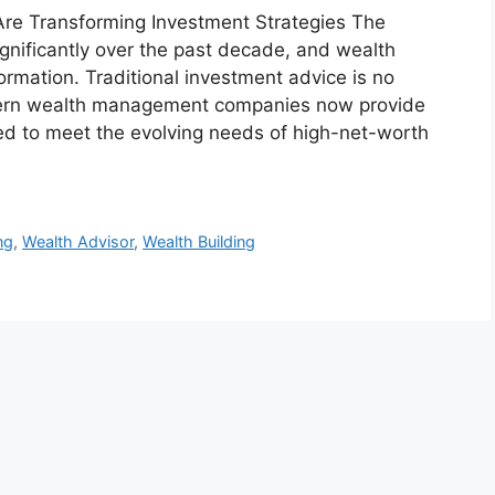
e Transforming Investment Strategies The
ignificantly over the past decade, and wealth
rmation. Traditional investment advice is no
odern wealth management companies now provide
ed to meet the evolving needs of high-net-worth
ng
,
Wealth Advisor
,
Wealth Building