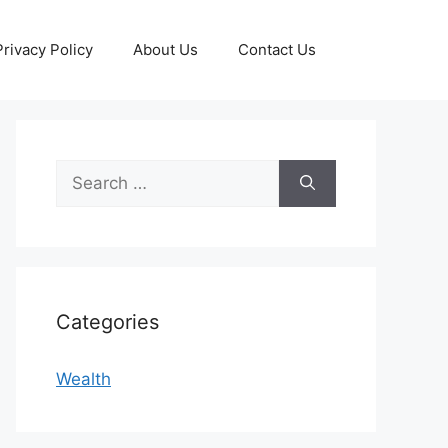
Privacy Policy
About Us
Contact Us
Search
for:
Categories
Wealth