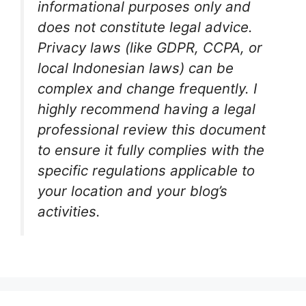
informational purposes only and
does not constitute legal advice.
Privacy laws (like GDPR, CCPA, or
local Indonesian laws) can be
complex and change frequently. I
highly recommend having a legal
professional review this document
to ensure it fully complies with the
specific regulations applicable to
your location and your blog’s
activities.