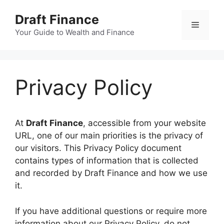
Skip
Draft Finance
to
Menu
content
Your Guide to Wealth and Finance
Privacy Policy
At
Draft Finance
, accessible from your website
URL, one of our main priorities is the privacy of
our visitors. This Privacy Policy document
contains types of information that is collected
and recorded by Draft Finance and how we use
it.
​If you have additional questions or require more
information about our Privacy Policy, do not