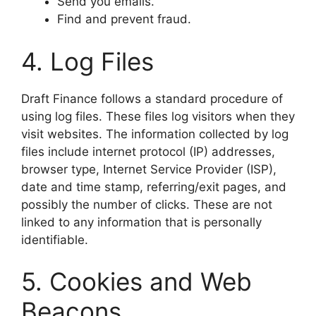
​Send you emails.
​Find and prevent fraud.
​4. Log Files
​Draft Finance follows a standard procedure of
using log files. These files log visitors when they
visit websites. The information collected by log
files include internet protocol (IP) addresses,
browser type, Internet Service Provider (ISP),
date and time stamp, referring/exit pages, and
possibly the number of clicks. These are not
linked to any information that is personally
identifiable.
​5. Cookies and Web
Beacons