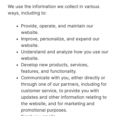
​We use the information we collect in various
ways, including to:
​Provide, operate, and maintain our
website.
​Improve, personalize, and expand our
website.
​Understand and analyze how you use our
website.
​Develop new products, services,
features, and functionality.
​Communicate with you, either directly or
through one of our partners, including for
customer service, to provide you with
updates and other information relating to
the website, and for marketing and
promotional purposes.