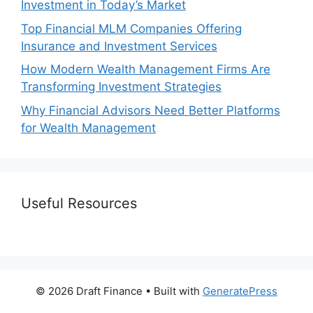
Investment in Today’s Market
Top Financial MLM Companies Offering
Insurance and Investment Services
How Modern Wealth Management Firms Are
Transforming Investment Strategies
Why Financial Advisors Need Better Platforms
for Wealth Management
Useful Resources
© 2026 Draft Finance
• Built with
GeneratePress