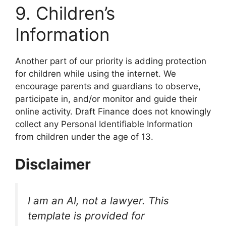
​9. Children’s
Information
​Another part of our priority is adding protection
for children while using the internet. We
encourage parents and guardians to observe,
participate in, and/or monitor and guide their
online activity. Draft Finance does not knowingly
collect any Personal Identifiable Information
from children under the age of 13.
Disclaimer
I am an AI, not a lawyer. This
template is provided for