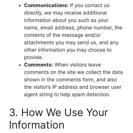
Communications:
If you contact us
directly, we may receive additional
information about you such as your
name, email address, phone number, the
contents of the message and/or
attachments you may send us, and any
other information you may choose to
provide.
Comments:
When visitors leave
comments on the site we collect the data
shown in the comments form, and also
the visitor’s IP address and browser user
agent string to help spam detection.
​3. How We Use Your
Information