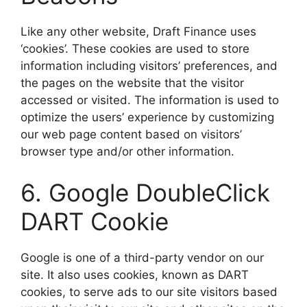
​Like any other website, Draft Finance uses
‘cookies’. These cookies are used to store
information including visitors’ preferences, and
the pages on the website that the visitor
accessed or visited. The information is used to
optimize the users’ experience by customizing
our web page content based on visitors’
browser type and/or other information.
​6. Google DoubleClick
DART Cookie
​Google is one of a third-party vendor on our
site. It also uses cookies, known as DART
cookies, to serve ads to our site visitors based