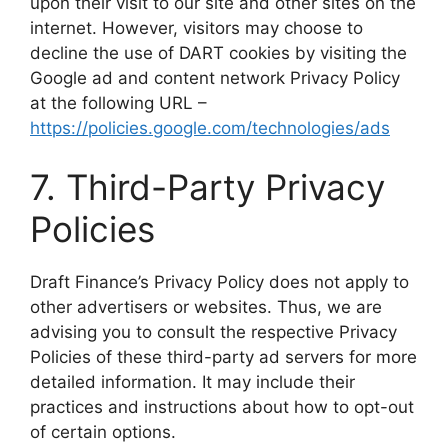
upon their visit to our site and other sites on the
internet. However, visitors may choose to
decline the use of DART cookies by visiting the
Google ad and content network Privacy Policy
at the following URL –
https://policies.google.com/technologies/ads
​7. Third-Party Privacy
Policies
​Draft Finance’s Privacy Policy does not apply to
other advertisers or websites. Thus, we are
advising you to consult the respective Privacy
Policies of these third-party ad servers for more
detailed information. It may include their
practices and instructions about how to opt-out
of certain options.