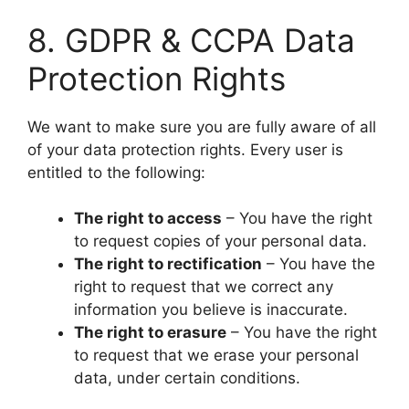
​8. GDPR & CCPA Data
Protection Rights
​We want to make sure you are fully aware of all
of your data protection rights. Every user is
entitled to the following:
The right to access
– You have the right
to request copies of your personal data.
The right to rectification
– You have the
right to request that we correct any
information you believe is inaccurate.
The right to erasure
– You have the right
to request that we erase your personal
data, under certain conditions.