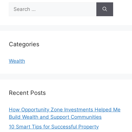
Search
for:
Categories
Wealth
Recent Posts
How Opportunity Zone Investments Helped Me
Build Wealth and Support Communities
10 Smart Tips for Successful Property