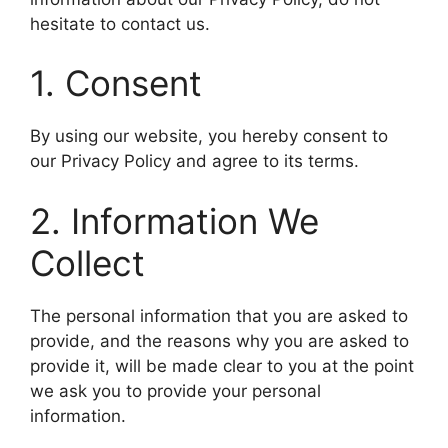
hesitate to contact us.
​1. Consent
​By using our website, you hereby consent to
our Privacy Policy and agree to its terms.
​2. Information We
Collect
​The personal information that you are asked to
provide, and the reasons why you are asked to
provide it, will be made clear to you at the point
we ask you to provide your personal
information.