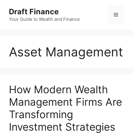
Skip
Draft Finance
to
Menu
content
Your Guide to Wealth and Finance
Asset Management
How Modern Wealth
Management Firms Are
Transforming
Investment Strategies