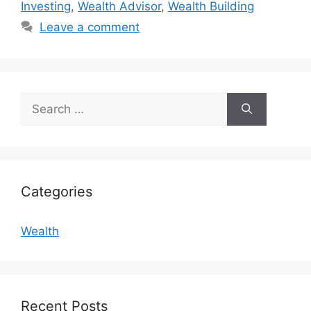
Investing
,
Wealth Advisor
,
Wealth Building
Leave a comment
Search
for:
Categories
Wealth
Recent Posts