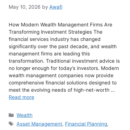
May 10, 2026
by
Awafi
How Modern Wealth Management Firms Are
Transforming Investment Strategies The
financial services industry has changed
significantly over the past decade, and wealth
management firms are leading this
transformation. Traditional investment advice is
no longer enough for today’s investors. Modern
wealth management companies now provide
comprehensive financial solutions designed to
meet the evolving needs of high-net-worth …
Read more
Categories
Wealth
Tags
Asset Management
,
Financial Planning
,