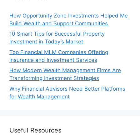
How Opportunity Zone Investments Helped Me
Build Wealth and Support Communities
10 Smart Tips for Successful Property
Investment in Today’s Market
Top Financial MLM Companies Offering
Insurance and Investment Services
How Modern Wealth Management Firms Are
Transforming Investment Strategies
Why Financial Advisors Need Better Platforms
for Wealth Management
Useful Resources